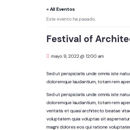
« All Eventos
Este evento ha pasado.
Festival of Archite
mayo 9, 2022 @ 12:00 am
Sed ut perspiciatis unde omnis iste nat
doloremque laudantium, totam rem aperia
Sed ut perspiciatis unde omnis iste nat
doloremque laudantium, totam rem aperi
veritatis et quasi architecto beatae vit
voluptatem quia voluptas sit aspernatur
magni dolores eos qui ratione voluptate