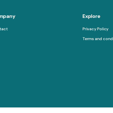
mpany
Explore
tact
Privacy Policy
Terms and cond