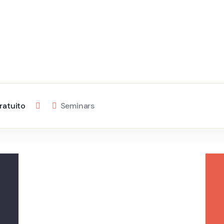
ratuito
Seminars