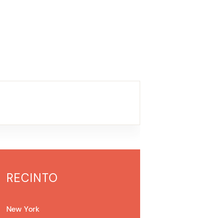
RECINTO
New York