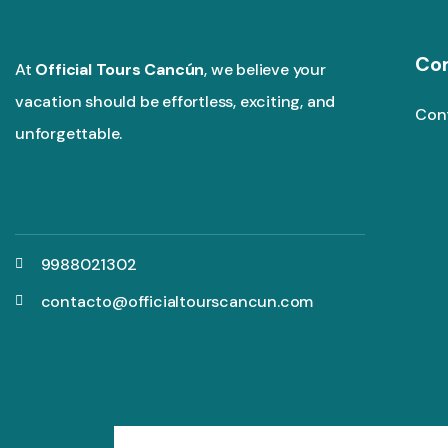
Co
At
Official Tours Cancún
, we believe your
vacation should be effortless, exciting, and
Con
unforgettable.
9988021302
contacto@officialtourscancun.com