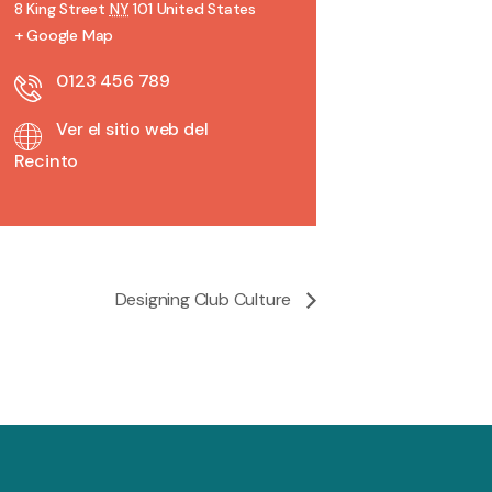
8 King Street
NY
101
United States
+ Google Map
0123 456 789
Ver el sitio web del
Recinto
Designing Club Culture