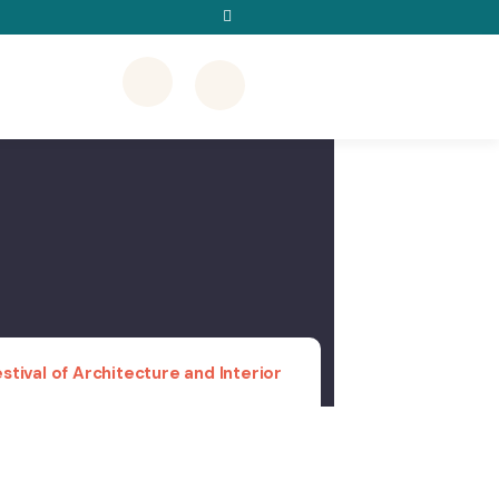
stival of Architecture and Interior