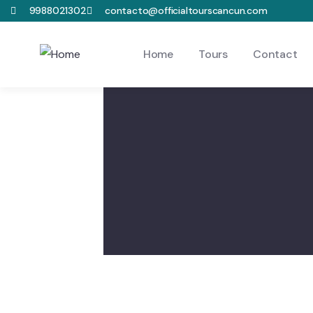
9988021302
contacto@officialtourscancun.com
Home
Tours
Contact