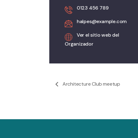
0123 456 789
halpes@example.com
Ver el sitio web del
Organizador
Architecture Club meetup