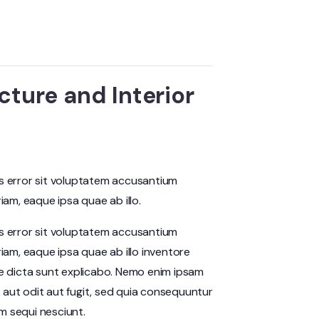
cture and Interior
us error sit voluptatem accusantium
m, eaque ipsa quae ab illo.
us error sit voluptatem accusantium
am, eaque ipsa quae ab illo inventore
ae dicta sunt explicabo. Nemo enim ipsam
 aut odit aut fugit, sed quia consequuntur
m sequi nesciunt.