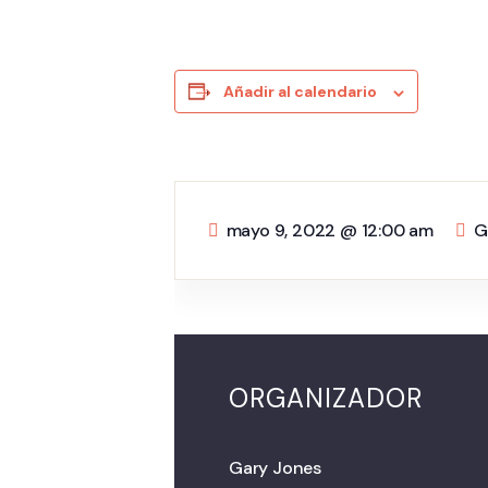
Añadir al calendario
mayo 9, 2022
@
12:00 am
G
ORGANIZADOR
Gary Jones