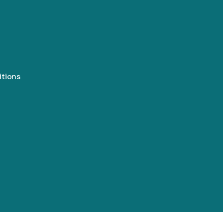
itions